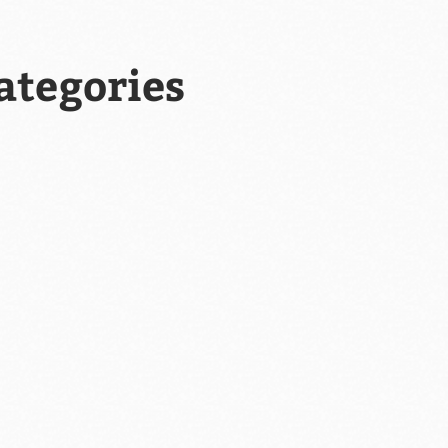
ategories