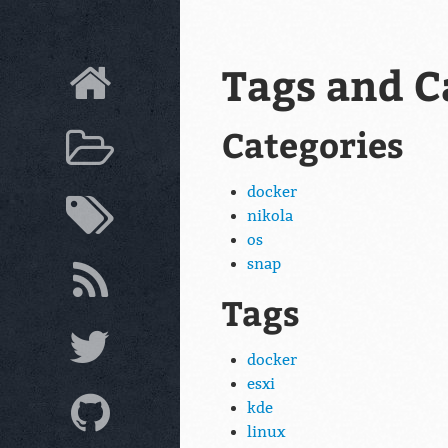
Tags and C
Categories
docker
nikola
os
snap
Tags
docker
esxi
kde
linux