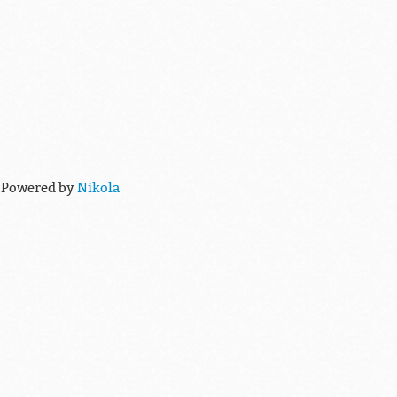
 Powered by
Nikola